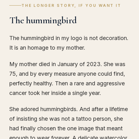
THE LONGER STORY, IF YOU WANT IT
The hummingbird
The hummingbird in my logo is not decoration.
It is an homage to my mother.
My mother died in January of 2023. She was
75, and by every measure anyone could find,
perfectly healthy. Then a rare and aggressive
cancer took her inside a single year.
She adored hummingbirds. And after a lifetime
of insisting she was not a tattoo person, she
had finally chosen the one image that meant
enough to wear forever. A delicate watercolor