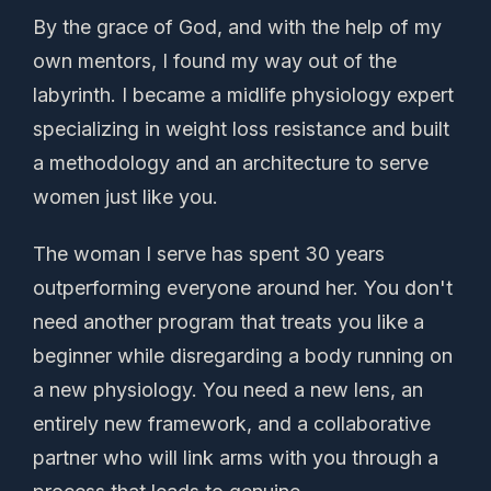
By the grace of God, and with the help of my
own mentors, I found my way out of the
labyrinth. I became a midlife physiology expert
specializing in weight loss resistance and built
a methodology and an architecture to serve
women just like you.
The woman I serve has spent 30 years
outperforming everyone around her. You don't
need another program that treats you like a
beginner while disregarding a body running on
a new physiology. You need a new lens, an
entirely new framework, and a collaborative
partner who will link arms with you through a