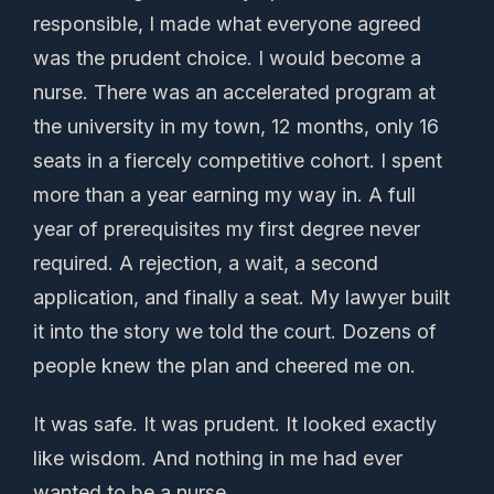
responsible, I made what everyone agreed
was the prudent choice. I would become a
nurse. There was an accelerated program at
the university in my town, 12 months, only 16
seats in a fiercely competitive cohort. I spent
more than a year earning my way in. A full
year of prerequisites my first degree never
required. A rejection, a wait, a second
application, and finally a seat. My lawyer built
it into the story we told the court. Dozens of
people knew the plan and cheered me on.
It was safe. It was prudent. It looked exactly
like wisdom. And nothing in me had ever
wanted to be a nurse.