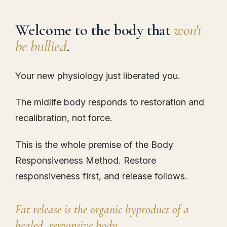
Welcome to the body that
won't
be bullied
.
Your new physiology just liberated you.
The midlife body responds to restoration and
recalibration, not force.
This is the whole premise of the Body
Responsiveness Method. Restore
responsiveness first, and release follows.
Fat release is the organic byproduct of a
healed, responsive body.