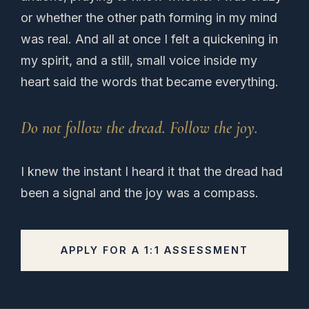
or whether the other path forming in my mind
was real. And all at once I felt a quickening in
my spirit, and a still, small voice inside my
heart said the words that became everything.
Do not follow the dread. Follow the joy.
I knew the instant I heard it that the dread had
been a signal and the joy was a compass.
APPLY FOR A 1:1 ASSESSMENT