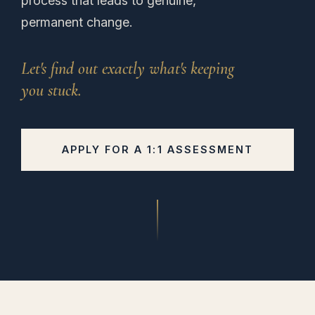
process that leads to genuine,
permanent change.
Let's find out exactly what's keeping
you stuck.
APPLY FOR A 1:1 ASSESSMENT