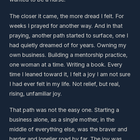
The closer it came, the more dread I felt. For
weeks I prayed for another way. And in that
praying, another path started to surface, one I
had quietly dreamed of for years. Owning my
own business. Building a mentorship practice,
one woman at a time. Writing a book. Every
time I leaned toward it, I felt a joy I am not sure
I had ever felt in my life. Not relief, but real,
rising, unfamiliar joy.
That path was not the easy one. Starting a
business alone, as a single mother, in the
middle of everything else, was the braver and
harder and lonelier road by far. The joy was