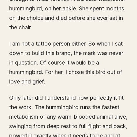
hummingbird, on her ankle. She spent months
on the choice and died before she ever sat in
the chair.
I am not a tattoo person either. So when I sat
down to build this brand, the mark was never
in question. Of course it would be a
hummingbird. For her. I chose this bird out of
love and grief.
Only later did I understand how perfectly it fit
the work. The hummingbird runs the fastest
metabolism of any warm-blooded animal alive,
swinging from deep rest to full flight and back,
powerful exactly when it needs to be and at