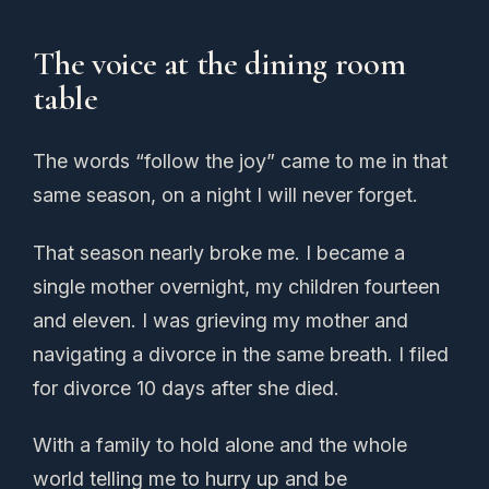
The voice at the dining room
table
The words “follow the joy” came to me in that
same season, on a night I will never forget.
That season nearly broke me. I became a
single mother overnight, my children fourteen
and eleven. I was grieving my mother and
navigating a divorce in the same breath. I filed
for divorce 10 days after she died.
With a family to hold alone and the whole
world telling me to hurry up and be