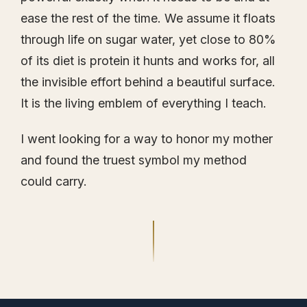
ease the rest of the time. We assume it floats
through life on sugar water, yet close to 80%
of its diet is protein it hunts and works for, all
the invisible effort behind a beautiful surface.
It is the living emblem of everything I teach.
I went looking for a way to honor my mother
and found the truest symbol my method
could carry.