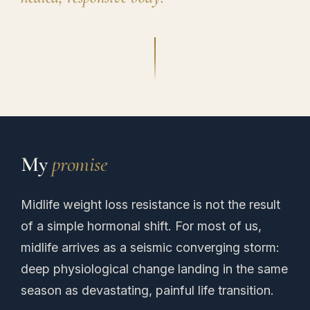
My
promise
Midlife weight loss resistance is not the result
of a simple hormonal shift. For most of us,
midlife arrives as a seismic converging storm:
deep physiological change landing in the same
season as devastating, painful life transition.