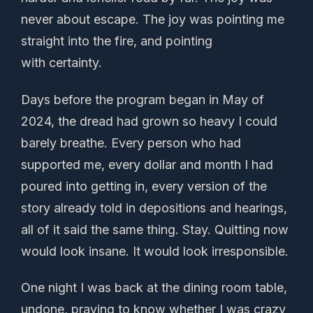
never about escape. The joy was pointing me
straight into the fire, and pointing
with certainty.
Days before the program began in May of
2024, the dread had grown so heavy I could
barely breathe. Every person who had
supported me, every dollar and month I had
poured into getting in, every version of the
story already told in depositions and hearings,
all of it said the same thing. Stay. Quitting now
would look insane. It would look irresponsible.
One night I was back at the dining room table,
undone, praying to know whether I was crazy