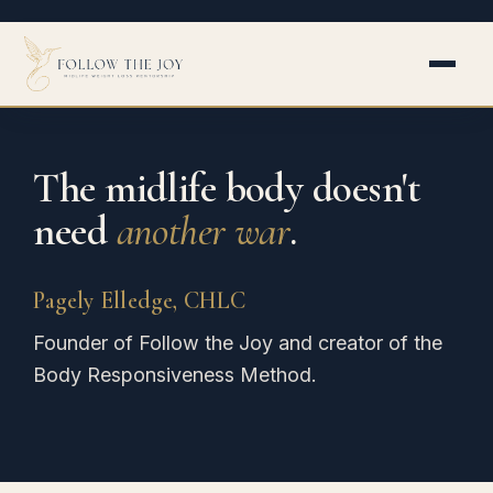
Skip
to
content
The midlife body doesn't
need
another war
.
Pagely Elledge, CHLC
Founder of Follow the Joy and creator of the
Body Responsiveness Method.