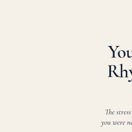
Skip
to
content
You
Rhy
The stress
you were ne