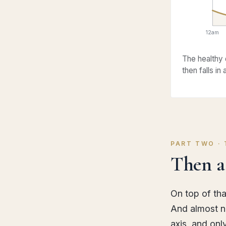
12am
The healthy 
then falls in
PART TWO ·
Then a 
On top of tha
And almost no
axis, and onl