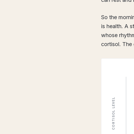
So the mornin
is health. A 
whose rhythm
cortisol. The 
CORTISOL LEVEL