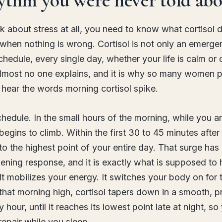
k about stress at all, you need to know what cortisol 
 when nothing is wrong. Cortisol is not only an emerg
schedule, every single day, whether your life is calm or 
almost no one explains, and it is why so many women p
hear the words morning cortisol spike.
chedule. In the small hours of the morning, while you are
 begins to climb. Within the first 30 to 45 minutes after
 to the highest point of your entire day. That surge has
ening response, and it is exactly what is supposed to 
It mobilizes your energy. It switches your body on for 
hat morning high, cortisol tapers down in a smooth, p
 hour, until it reaches its lowest point late at night, s
repair while you sleep.