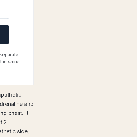
 separate
f the same
mpathetic
adrenaline and
ng chest. It
t 2
thetic side,