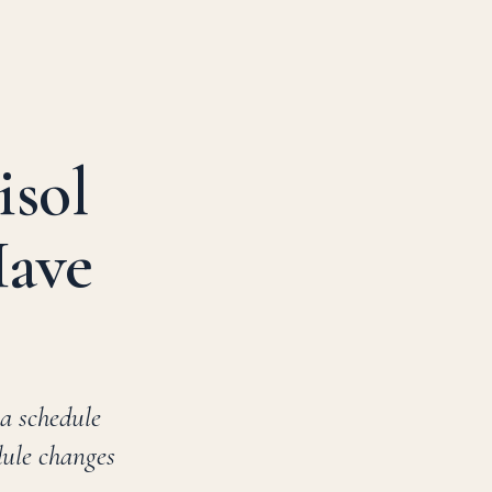
isol
Have
 a schedule
dule changes