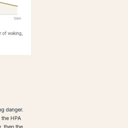
12am
r of waking,
ng danger.
, the HPA
y, then the