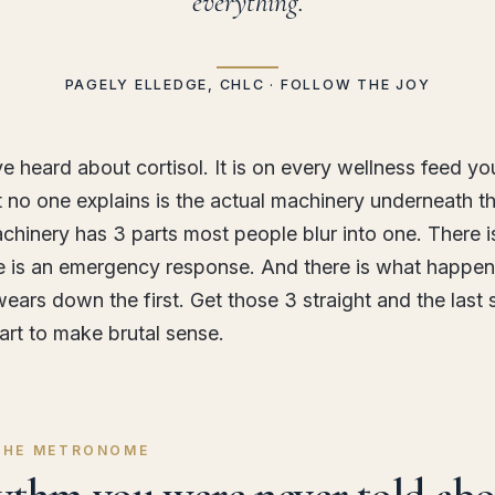
everything.
PAGELY ELLEDGE, CHLC · FOLLOW THE JOY
e heard about cortisol. It is on every wellness feed yo
 no one explains is the actual machinery underneath t
chinery has 3 parts most people blur into one. There is
e is an emergency response. And there is what happe
ars down the first. Get those 3 straight and the last 
tart to make brutal sense.
 THE METRONOME
ythm you were never told abo