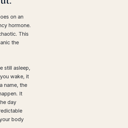
does on an
ency hormone.
chaotic. This
anic the
 still asleep,
 you wake, it
 a name, the
happen. It
the day
redictable
o your body