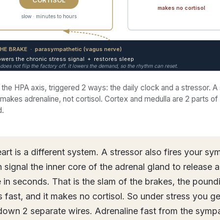
makes no cortisol
slow · minutes to hours
HE BRAKE · parasympathetic (vagus nerve)
owers the chronic stress signal + restores sleep
t does not flip the factory off. it lowers the demand, so the rhythm can reset.
 the HPA axis, triggered 2 ways: the daily clock and a stressor. A
makes adrenaline, not cortisol. Cortex and medulla are 2 parts o
d.
art is a different system. A stressor also fires your sy
 signal the inner core of the adrenal gland to release 
 in seconds. That is the slam of the brakes, the poundi
ds fast, and it makes no cortisol. So under stress you ge
own 2 separate wires. Adrenaline fast from the sympa