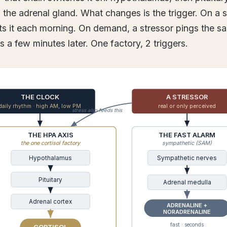
f the adrenal gland. What changes is the trigger. On a 
ifts it each morning. On demand, a stressor pings the s
bs a few minutes later. One factory, 2 triggers.
THE CLOCK
A STRESSOR
daily rhythm · high AM, low PM
real or only perceived
stress also feeds this
THE HPA AXIS
THE FAST ALARM
the one cortisol factory
sympathetic (SAM)
Hypothalamus
Sympathetic nerves
Pituitary
Adrenal medulla
Adrenal cortex
ADRENALINE +
NORADRENALINE
fast · seconds
CORTISOL