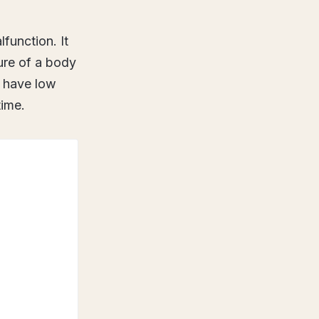
function. It
ture of a body
o have low
time.