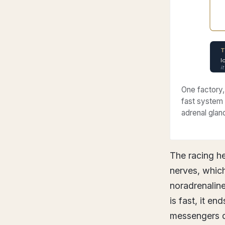
T
l
i
One factory,
fast system 
adrenal glan
The racing he
nerves, which
noradrenaline
is fast, it en
messengers d