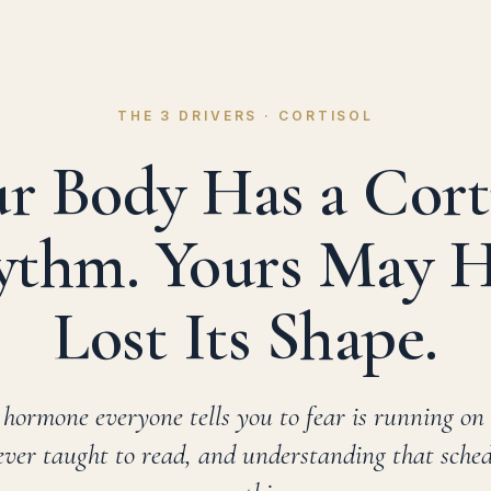
THE 3 DRIVERS · CORTISOL
r Body Has a Cort
thm. Yours May 
Lost Its Shape.
 hormone everyone tells you to fear is running on
ver taught to read, and understanding that sche