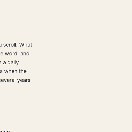
u scroll. What
he word, and
 a daily
ns when the
several years
ut.