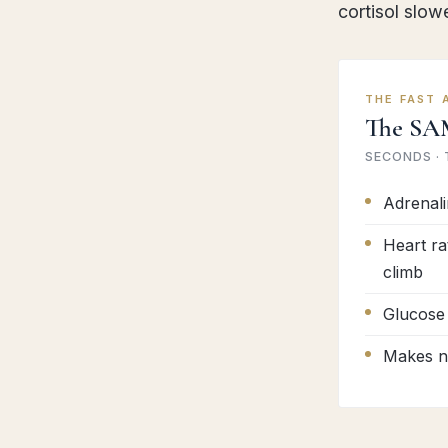
cortisol slow
THE FAST 
The SA
SECONDS ·
Adrenali
Heart ra
climb
Glucose 
Makes no