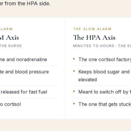
er from the HPA side.
ALARM
THE SLOW ALARM
M Axis
The HPA Axis
 THE SURGE
MINUTES TO HOURS · THE S
ne and noradrenaline
The one cortisol factor
te and blood pressure
Keeps blood sugar and 
elevated
released for fast fuel
Meant to switch off by
 cortisol
The one that gets stuck