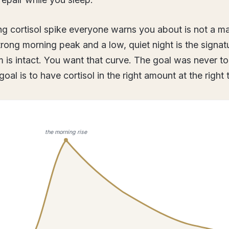
g cortisol spike everyone warns you about is not a mal
strong morning peak and a low, quiet night is the signa
 is intact. You want that curve. The goal was never t
goal is to have cortisol in the right amount at the right 
the morning rise