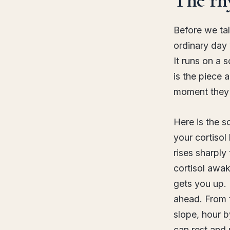
Before we tal
ordinary day
It runs on a 
is the piece 
moment they 
Here is the s
your cortisol
rises sharply
cortisol awak
gets you up. 
ahead. From t
slope, hour by
can rest and 