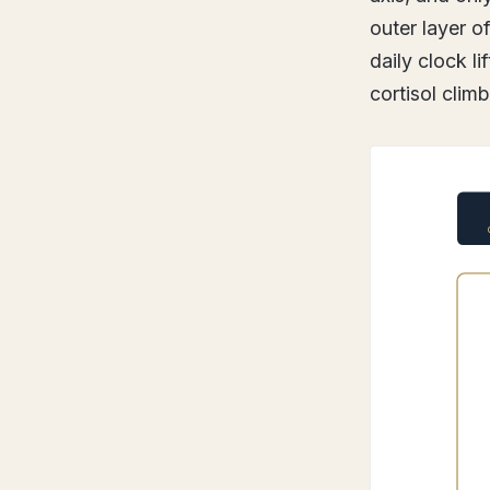
outer layer o
daily clock l
cortisol clim