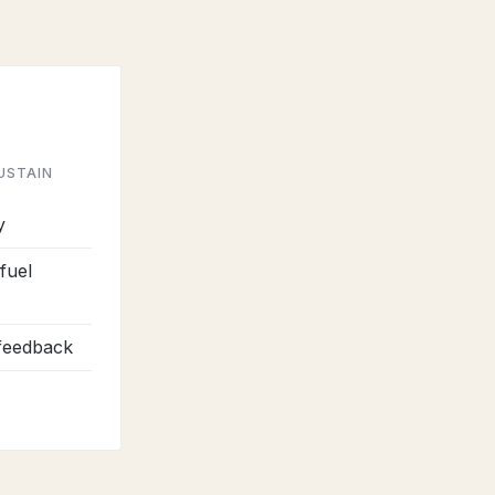
USTAIN
y
fuel
 feedback