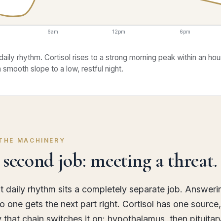
6am
12pm
6pm
daily rhythm. Cortisol rises to a strong morning peak within an hou
 a smooth slope to a low, restful night.
 THE MACHINERY
second job: meeting a threat.
t daily rhythm sits a completely separate job. Answeri
 one gets the next part right. Cortisol has one source
y that chain switches it on: hypothalamus, then pituitar