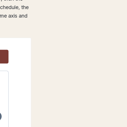
schedule, the
ame axis and