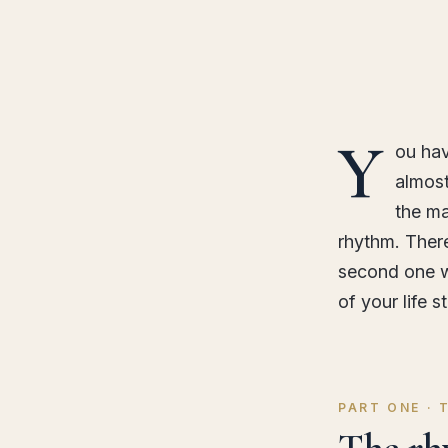
Y
ou hav
almost
the ma
rhythm. Ther
second one we
of your life s
PART ONE ·
The rh